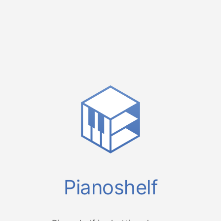
Pianoshelf