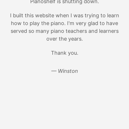
Pianoshelf is shutting down.
I built this website when I was trying to learn
how to play the piano. I'm very glad to have
served so many piano teachers and learners
over the years.
Thank you.
— Winston