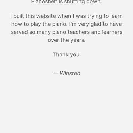
Pianoshelf is shutting down.
I built this website when I was trying to learn
how to play the piano. I'm very glad to have
served so many piano teachers and learners
over the years.
Thank you.
— Winston