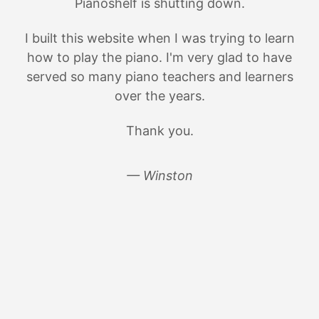
Pianoshelf is shutting down.
I built this website when I was trying to learn
how to play the piano. I'm very glad to have
served so many piano teachers and learners
over the years.
Thank you.
— Winston