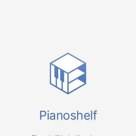
Pianoshelf