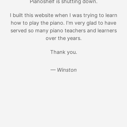
Pianoshelf is shutting down.
I built this website when I was trying to learn
how to play the piano. I'm very glad to have
served so many piano teachers and learners
over the years.
Thank you.
— Winston