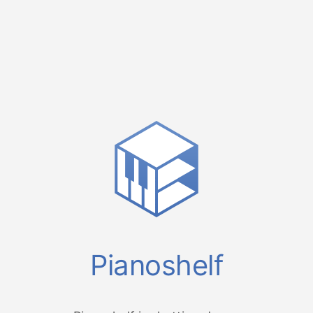
Pianoshelf