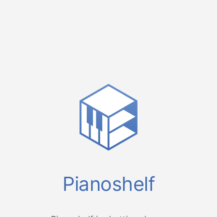
Pianoshelf