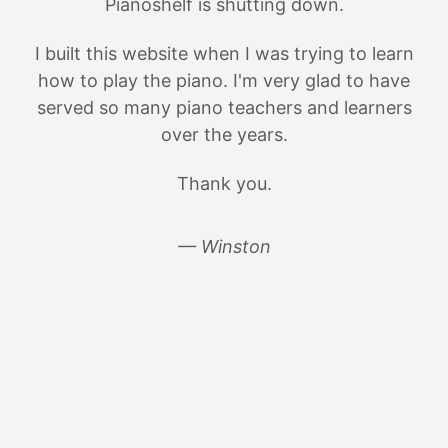
Pianoshelf is shutting down.
I built this website when I was trying to learn
how to play the piano. I'm very glad to have
served so many piano teachers and learners
over the years.
Thank you.
— Winston