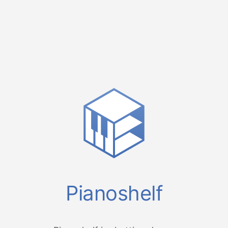
Pianoshelf