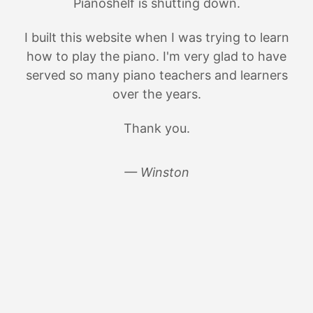
Pianoshelf is shutting down.
I built this website when I was trying to learn
how to play the piano. I'm very glad to have
served so many piano teachers and learners
over the years.
Thank you.
— Winston