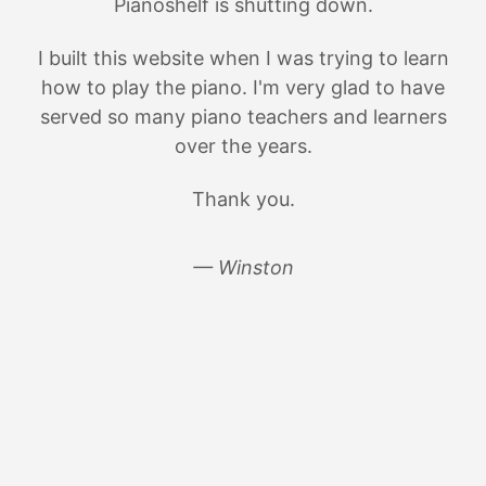
Pianoshelf is shutting down.
I built this website when I was trying to learn
how to play the piano. I'm very glad to have
served so many piano teachers and learners
over the years.
Thank you.
— Winston