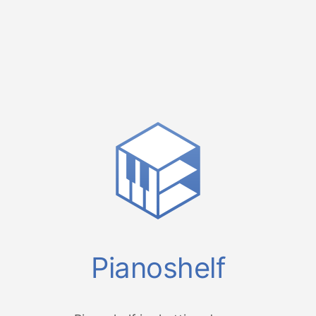
Pianoshelf