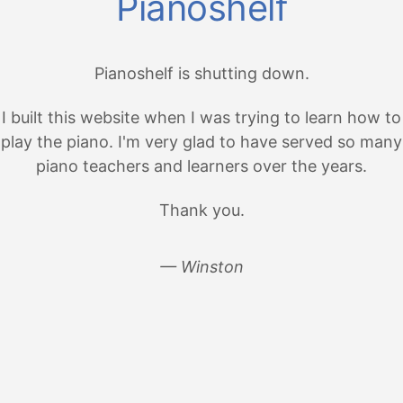
Pianoshelf
Pianoshelf is shutting down.
I built this website when I was trying to learn how to
play the piano. I'm very glad to have served so many
piano teachers and learners over the years.
Thank you.
— Winston