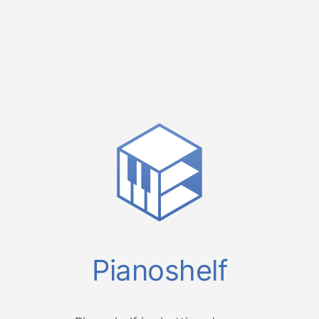
Pianoshelf