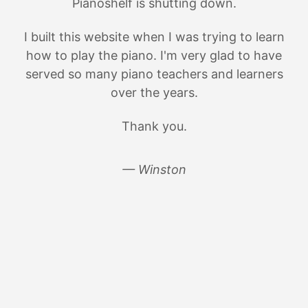
Pianoshelf is shutting down.
I built this website when I was trying to learn
how to play the piano. I'm very glad to have
served so many piano teachers and learners
over the years.
Thank you.
— Winston