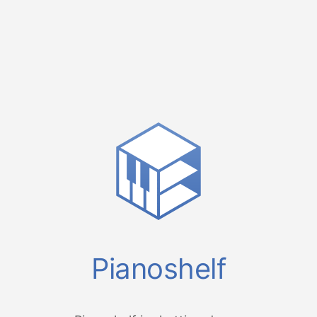
Pianoshelf