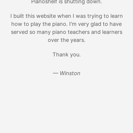
Pianoshelf is shutting down.
I built this website when I was trying to learn
how to play the piano. I'm very glad to have
served so many piano teachers and learners
over the years.
Thank you.
— Winston