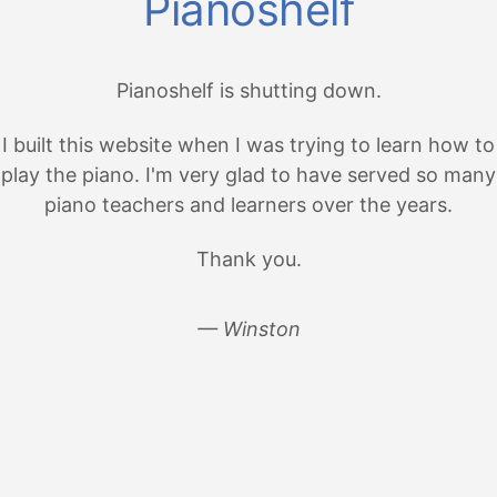
Pianoshelf
Pianoshelf is shutting down.
I built this website when I was trying to learn how to
play the piano. I'm very glad to have served so many
piano teachers and learners over the years.
Thank you.
— Winston