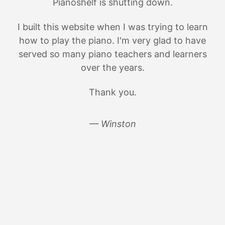
Pianoshelf is shutting down.
I built this website when I was trying to learn
how to play the piano. I'm very glad to have
served so many piano teachers and learners
over the years.
Thank you.
— Winston