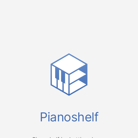
Pianoshelf